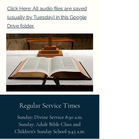
Click Here: All audio files are saved
(usually by Tuesday) in this Google
Drive folder.
Regular Service Times
Sunday: Divine Service 8:30 a.m.
Sunday: Adult Bible Class and
Children's Sunday School 9:45 a.m.