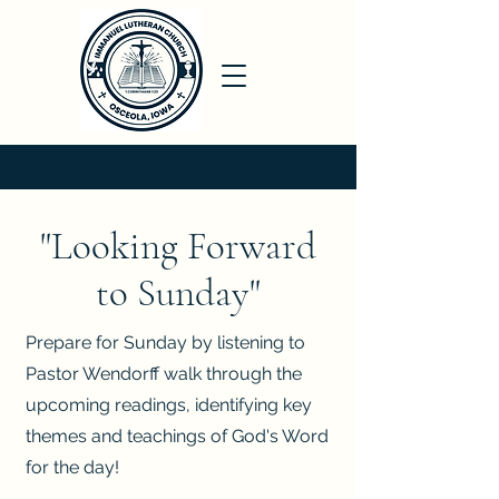
"Looking Forward
to Sunday"
Prepare for Sunday by listening to
Pastor Wendorff walk through the
upcoming readings, identifying key
themes and teachings of God's Word
for the day!