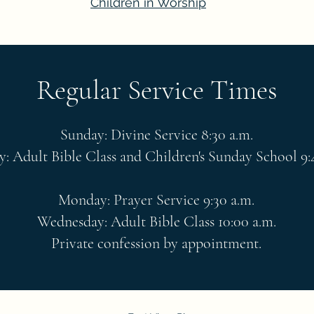
Children in Worship
Regular Service Times
Sunday: Divine Service 8:30 a.m.
: Adult Bible Class and Children's Sunday School 9:
Monday: Prayer Service 9:30 a.m.
Wednesday: Adult Bible Class 10:00 a.m.
Private confession by appointment.