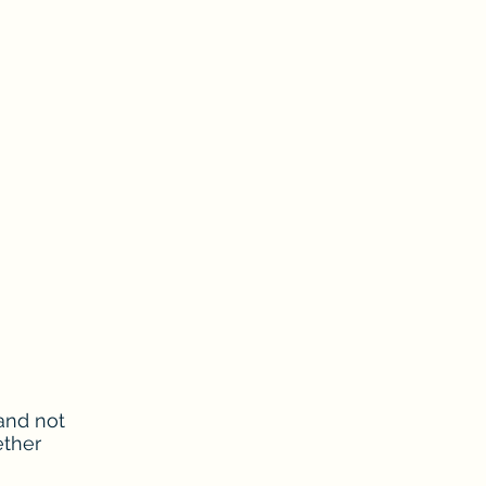
and not
ether