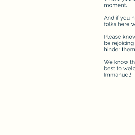
moment.
And if you n
folks here w
Please know 
be rejoicing
hinder them,
We know that
best to wel
Immanuel!