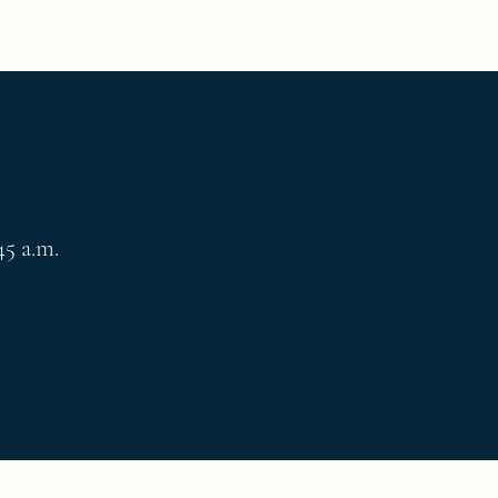
45 a.m.