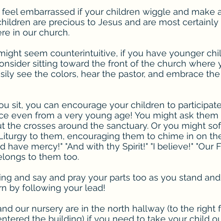
 feel embarrassed if your children wiggle and make a
children are precious to Jesus and are most certainly
e in our church.
might seem counterintuitive, if you have younger chi
nsider sitting toward the front of the church where yo
ily see the colors, hear the pastor, and embrace the 
 sit, you can encourage your children to participate
ice even from a very young age! You might ask them 
t the crosses around the sanctuary. Or you might sof
Liturgy to them, encouraging them to chime in on thei
d have mercy!" "And with thy Spirit!" "I believe!" "Our F
belongs to them too.
ing and say and pray your parts too as you stand and 
rn by following your lead!
d our nursery are in the north hallway (to the right
tered the building) if you need to take your child ou