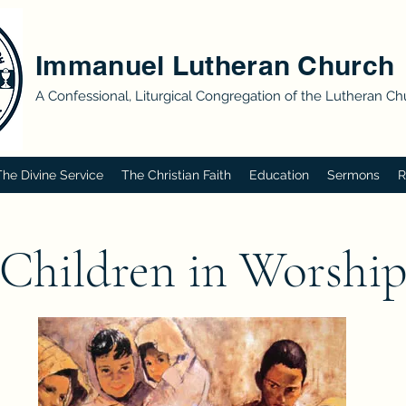
Immanuel Lutheran Church
A Confessional, Liturgical Congregation of the Lutheran C
The Divine Service
The Christian Faith
Education
Sermons
R
Children in Worshi