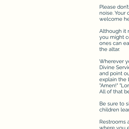
Please don’t
noise. Your 
welcome her
Although it 
you might co
ones can eas
the altar.
Wherever you
Divine Serv
and point ou
explain the 
"Amen!" "Lor
All of that 
Be sure to s
children lea
Restrooms an
where you en