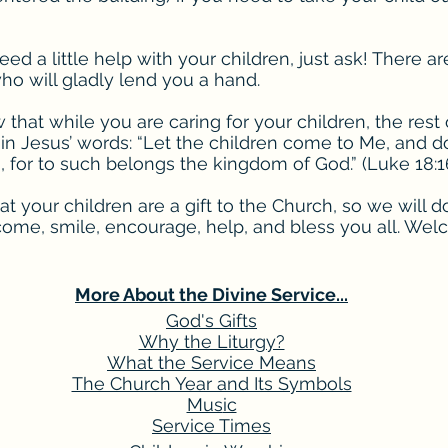
eed a little help with your children, just ask! There ar
ho will gladly lend you a hand.
that while you are caring for your children, the rest o
 in Jesus’ words: “Let the children come to Me, and d
 for to such belongs the kingdom of God.” (Luke 18:1
 your children are a gift to the Church, so we will d
come, smile, encourage, help, and bless you all. Wel
More About the Divine Service...
God's Gifts
Why the Liturgy?
What the Service Means
The Church Year and Its Symbols
Mus
ic
Service Times