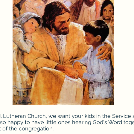
 Lutheran Church, we want your kids in the Service 
 so happy to have little ones hearing God's Word tog
t of the congregation.