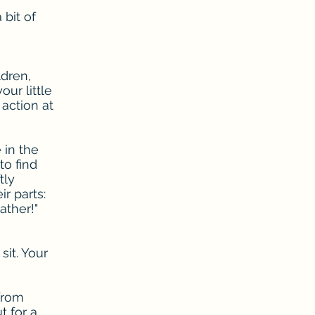
 bit of
ldren,
ur little
action at
 in the
to find
tly
r parts:
ather!"
sit. Your
 from
t for a