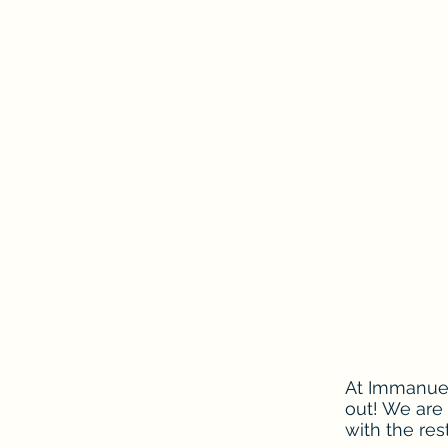
At Immanuel
out! We are
with the res