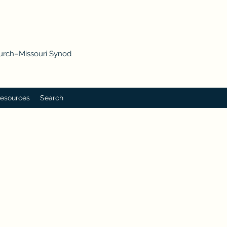
hurch–Missouri Synod
esources
Search
p