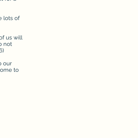
e lots of
f us will
o not
6)
o our
come to