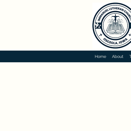
Home
About